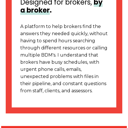
Designed for brokers,
by
a broker
.
A platform to help brokers find the
answers they needed quickly, without
having to spend hours searching
through different resources or calling
multiple BDM's. I understand that
brokers have busy schedules, with
urgent phone calls, emails,
unexpected problems with files in
their pipeline, and constant questions
from staff, clients, and assessors.