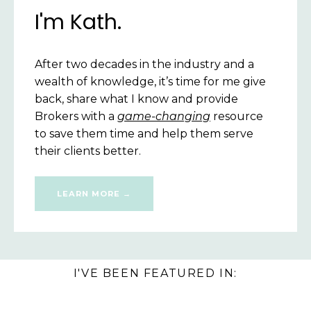
I'm Kath.
After two decades in the industry
and a
wealth of knowledge,
it’s time for
me give
back, share what I know and provide
Brokers with a
game-changing
resource
to save them time and help them serve
their clients better.
LEARN MORE →
I'VE BEEN FEATURED IN: