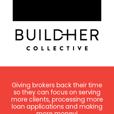
Giving brokers back their time
so they can focus on serving
more clients, processing more
loan applications and making
more money!