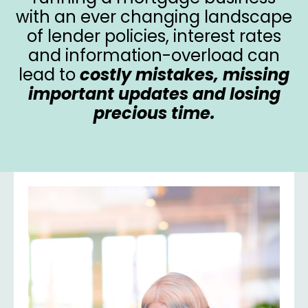
with an ever changing landscape
of lender policies, interest rates
and information-overload can
lead to
costly mistakes, missing
important updates and losing
precious time.