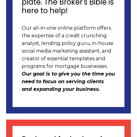
plate. The Broker's Bible is
here to help!
Our all-in-one online platform offers
the expertise of a credit crunching
analyst, lending policy guru, in-house
social media marketing assistant, and
creator of essential templates and
programs for mortgage businesses.
Our goal is to give you the time you
need to focus on serving clients
and expanding your business.