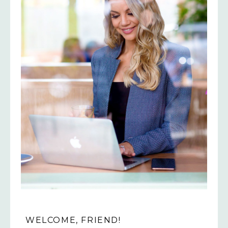
WELCOME, FRIEND!