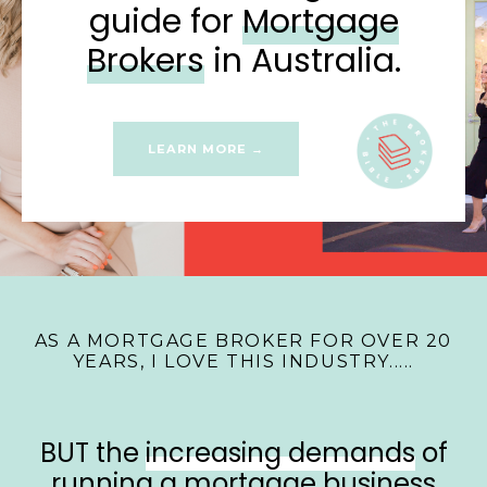
guide for
Mortgage
Brokers
in Australia.
LEARN MORE →
AS A MORTGAGE BROKER FOR OVER 20
YEARS, I LOVE THIS INDUSTRY.....
BUT the
increasing demands
of
running a mortgage business