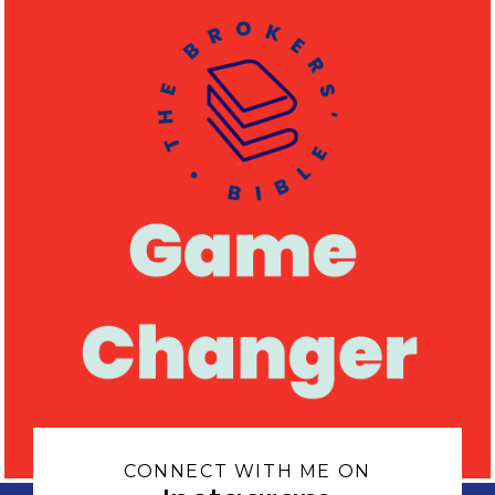
CONNECT WITH ME ON