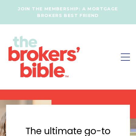
JOIN THE MEMBERSHIP:
A MORTGAGE
BROKERS BEST FRIEND
The ultimate go-to