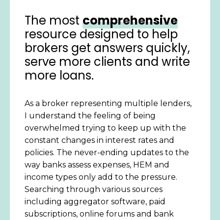
The most
comprehensive
resource designed to help
brokers get answers quickly,
serve more clients and write
more loans.
As a broker representing multiple lenders,
I understand the feeling of being
overwhelmed trying to keep up with the
constant changes in interest rates and
policies. The never-ending updates to the
way banks assess expenses, HEM and
income types only add to the pressure.
Searching through various sources
including aggregator software, paid
subscriptions, online forums and bank