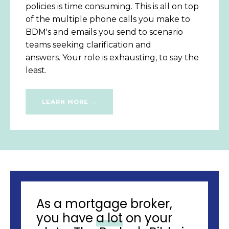
policies is time consuming. This is all on top
of the multiple phone calls you make to
BDM's and emails you send to scenario
teams seeking clarification and
answers. Your role is exhausting, to say the
least.
LEARN MORE →
As a mortgage broker,
you have
a lot
on your