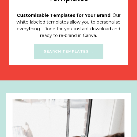
Customisable Templates for Your Brand
. Our
white-labeled templates allow you to personalise
everything.
Done-for-you. instant download and
ready to re-brand in Canva.
SEARCH TEMPLATES →