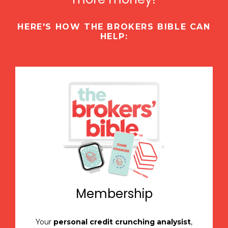
HERE'S HOW THE BROKERS BIBLE CAN
HELP:
Membership
Your
personal credit crunching analysist
,