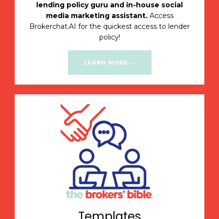
lending policy guru and in-house social
media marketing assistant.
Access
Brokerchat.AI for the quickest access to lender
policy!
LEARN MORE →
Templates