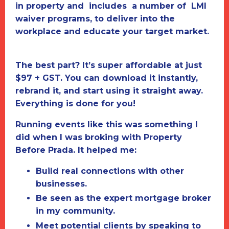
in property and includes a number of LMI
waiver programs, to deliver into the
workplace and educate your target market.
The best part?
It’s super affordable at just
$97 + GST. You can download it instantly,
rebrand it, and start using it straight away.
Everything is done for you!
Running events like this was something I
did when I was broking with
Property
Before Prada.
It helped me:
Build real connections with other
businesses.
Be seen as the expert mortgage broker
in my community.
Meet potential clients by speaking to