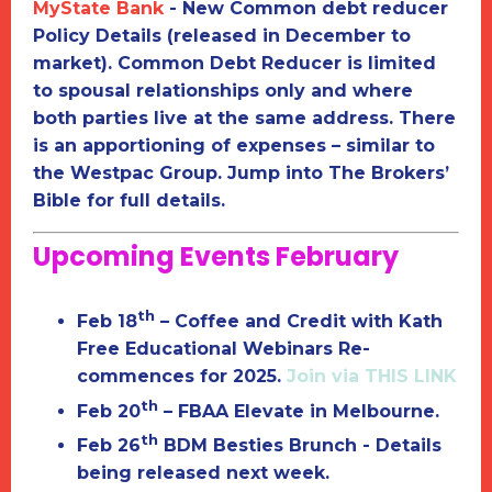
MyState Bank
-
New Common debt reducer
Policy Details (released in December to
market).
Common Debt Reducer is limited
to
spousal relationships only
and where
both parties live at the same address. There
is an apportioning of expenses – similar to
the Westpac Group. Jump into The Brokers’
Bible for full details.
Upcoming Events February
th
Feb 18
– Coffee and Credit with Kath
Free Educational Webinars
Re-
commences for 2025.
Join via THIS LINK
th
Feb 20
– FBAA Elevate in Melbourne.
th
Feb 26
BDM Besties Brunch -
Details
being released next week.