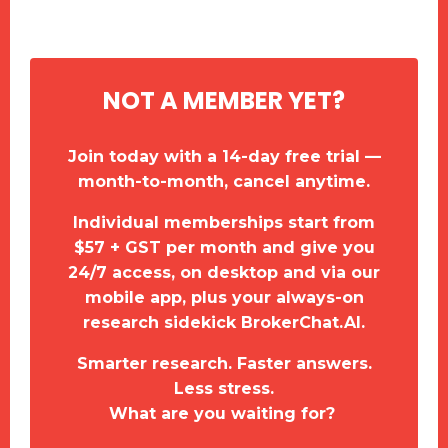
NOT A MEMBER YET?
Join today with a 14-day free trial —
month-to-month, cancel anytime.
Individual memberships start from
$57 + GST per month and give you
24/7 access, on desktop and via our
mobile app, plus your always-on
research sidekick BrokerChat.AI.
Smarter research. Faster answers.
Less stress.
What are you waiting for?