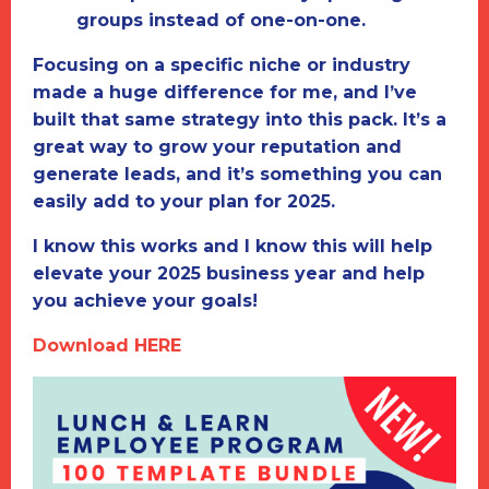
groups instead of one-on-one.
Focusing on a specific niche or industry
made a huge difference for me, and I’ve
built that same strategy into this pack. It’s a
great way to grow your reputation and
generate leads, and it’s something you can
easily add to your plan for 2025.
I know this works and I know this will help
elevate your 2025 business year and help
you achieve your goals!
Download HERE