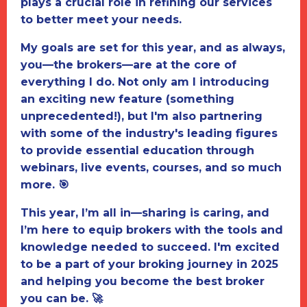
plays a crucial role in refining our services
to better meet your needs.
My goals are set for this year, and as always,
you—the brokers—are at the core of
everything I do. Not only am I introducing
an exciting new feature (something
unprecedented!), but I'm also partnering
with some of the industry's leading figures
to provide essential education through
webinars, live events, courses, and so much
more. 🎯
This year, I’m all in—sharing is caring, and
I’m here to equip brokers with the tools and
knowledge needed to succeed. I'm excited
to be a part of your broking journey in 2025
and helping you become the best broker
you can be.
🚀