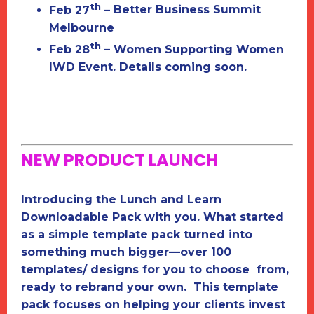
th
Feb 27
–
Better Business Summit
Melbourne
th
Feb 28
–
Women Supporting Women
IWD Event. Details coming soon.
NEW PRODUCT LAUNCH
Introducing the
Lunch and Learn
Downloadable Pack
with you. What started
as a simple template pack turned into
something much bigger—over 100
templates/ designs for you to choose from,
ready to rebrand your own. This template
pack focuses on helping your clients invest