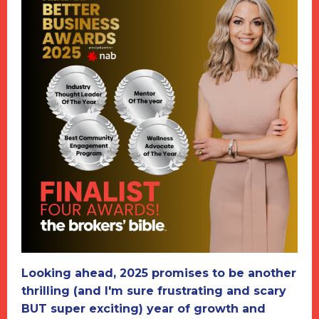
Looking ahead, 2025 promises to be another
thrilling (and I'm sure frustrating and scary
BUT super exciting) year of growth and