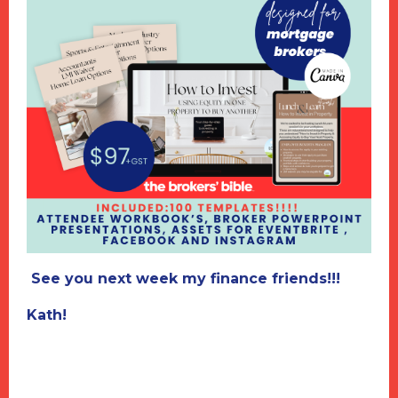
See you next week my finance friends!!!
Kath!