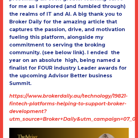
for me as I explored (and fumbled through)
the realms of IT and AI. A big thank you to
Broker Daily for the amazing article that
captures the passion, drive, and motivation
fueling this platform, alongside my
commitment to serving the broking
community. (see below link). I ended the
year on an absolute high, being named a
finalist for FOUR industry Leader awards for
the upcoming Advisor Better business
Summit.
https://www.brokerdaily.au/technology/19821-
fintech-platforms-helping-to-support-broker-
development?
utm_source=Broker+Daily&utm_campaign=07_01