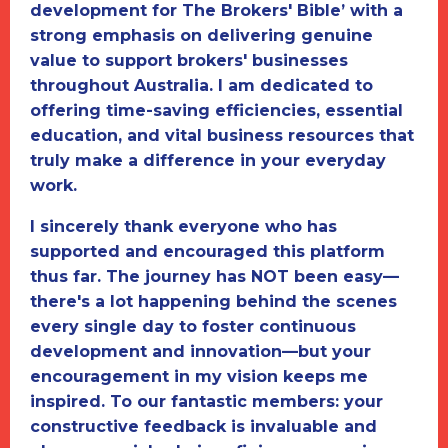
development for
The Brokers' Bible
’ with a
strong emphasis on delivering genuine
value to support brokers' businesses
throughout Australia. I am dedicated to
offering time-saving efficiencies, essential
education, and vital business resources that
truly make a difference in your everyday
work.
I sincerely thank everyone who has
supported and encouraged this platform
thus far. The journey has NOT been easy—
there's a lot happening behind the scenes
every single day to foster continuous
development and innovation—but your
encouragement in my vision keeps me
inspired. To our fantastic members: your
constructive feedback is invaluable and