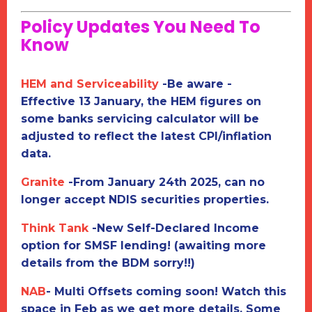
Policy Updates You Need To
Know
HEM and Serviceability
-
Be aware -
Effective 13 January, the HEM figures on
some banks servicing calculator will be
adjusted to reflect the latest CPI/inflation
data.
Granite
-
From January 24th 2025, can no
longer accept NDIS securities properties.
Think Tank
-
New Self-Declared Income
option for SMSF lending! (awaiting more
details from the BDM sorry!!)
NAB
-
M
ulti Offsets coming soon! Watch this
space in Feb as we get more details. Some