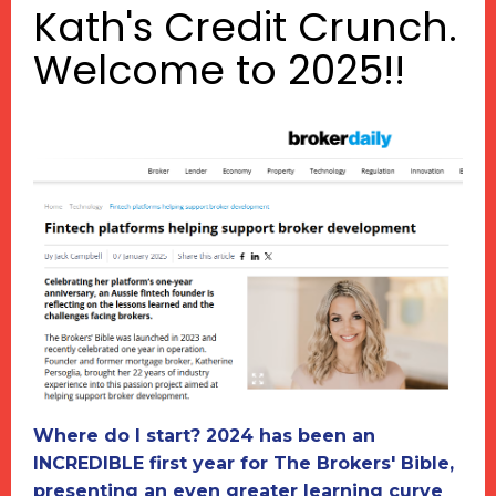
Kath's Credit Crunch.
Welcome to 2025!!
Where do I start? 2024 has been an
INCREDIBLE first year for The Brokers' Bible,
presenting an even greater learning curve