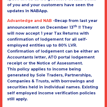
of you and your customers have seen the
updates in NABApp.
Advantedge and NAB
-
Recap from last year
th
announcement on December 13
!! They
will now accept
1 year Tax Returns
with
confirmation of lodgement
for all self-
employed entities up to 80% LVR.
Confirmation of lodgement can be either an
Accountants letter, ATO portal lodgement
receipt or the Notice of Assessment.
This policy applies to income being
generated by Sole Traders, Partnerships,
Companies & Trusts, with borrowings and
securities held in individual names. Existing
self employed income verification policies
still apply.