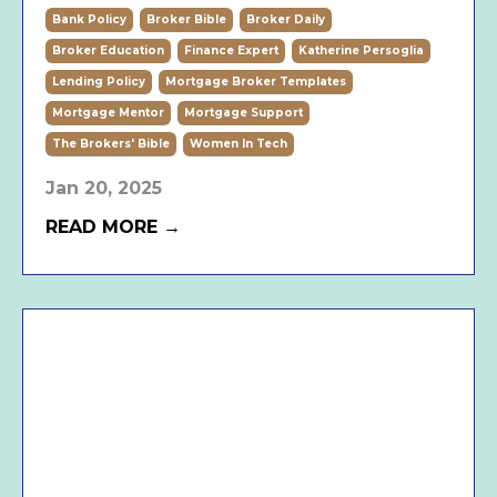
Bank Policy
Broker Bible
Broker Daily
Broker Education
Finance Expert
Katherine Persoglia
Lending Policy
Mortgage Broker Templates
Mortgage Mentor
Mortgage Support
The Brokers' Bible
Women In Tech
Jan 20, 2025
READ MORE →