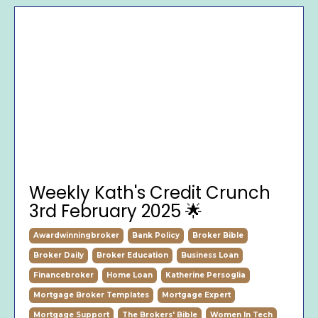
Weekly Kath's Credit Crunch
3rd February 2025 🌟
Awardwinningbroker
Bank Policy
Broker Bible
Broker Daily
Broker Education
Business Loan
Financebroker
Home Loan
Katherine Persoglia
Mortgage Broker Templates
Mortgage Expert
Mortgage Support
The Brokers' Bible
Women In Tech