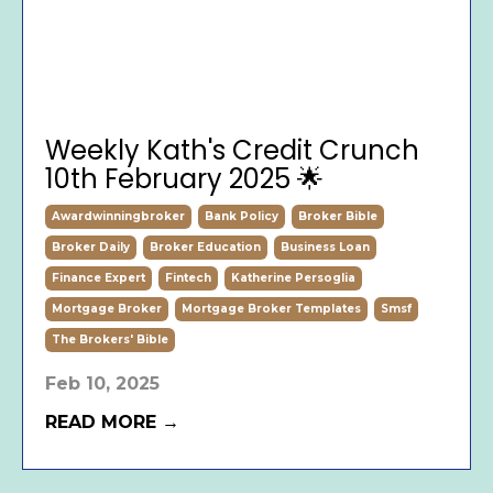
Weekly Kath's Credit Crunch
10th February 2025 🌟
Awardwinningbroker
Bank Policy
Broker Bible
Broker Daily
Broker Education
Business Loan
Finance Expert
Fintech
Katherine Persoglia
Mortgage Broker
Mortgage Broker Templates
Smsf
The Brokers' Bible
Feb 10, 2025
READ MORE →