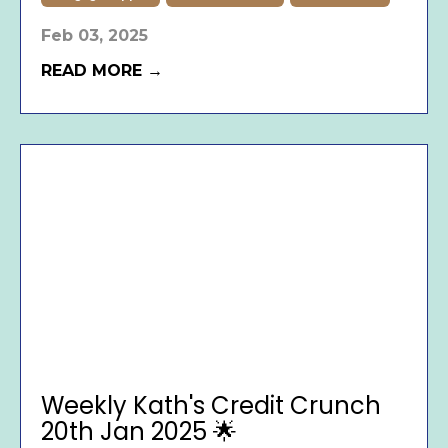
Feb 03, 2025
READ MORE →
Weekly Kath's Credit Crunch
20th Jan 2025 🌟