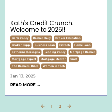
Kath's Credit Crunch.
Welcome to 2025!!
Bank Policy
Broker Daily
Broker Education
Broker Supp
Business Loan
Fintech
Home Loan
Katherine Persoglia
Lending Policy
Mortgage Broker
Mortgage Expert
Mortgage Mentor
Smsf
The Brokers' Bible
Women In Tech
Jan 13, 2025
READ MORE →
1
2