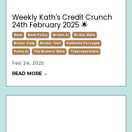
Weekly Kath's Credit Crunch
24th February 2025 🌟
Bank
Bank Policy
Broker Ai
Broker Bible
Broker Daily
Broker Tech
Katherine Persoglia
Policy Ai
The Brokers' Bible
Thebrokersbible
Feb 24, 2025
READ MORE →