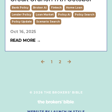
Bank Policy
Broker Ai
Fintech
Home Loan
Lender Policy
Loan Market
Policy Ai
Policy Search
Policy Update
Scenario Search
Oct 16, 2025
READ MORE →
1
2
© 2026 THE BROKERS' BIBLE
WEBSITE BY LAUNCH IN STYLE