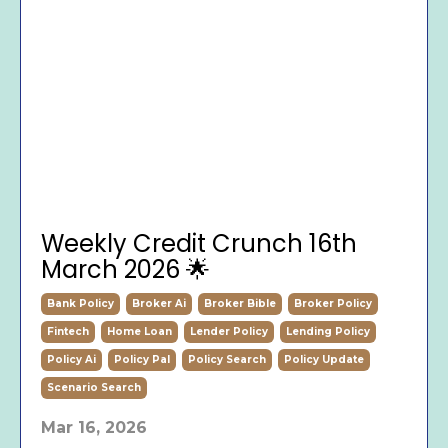
Weekly Credit Crunch 16th
March 2026 🌟
Bank Policy
Broker Ai
Broker Bible
Broker Policy
Fintech
Home Loan
Lender Policy
Lending Policy
Policy Ai
Policy Pal
Policy Search
Policy Update
Scenario Search
Mar 16, 2026