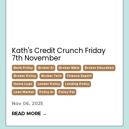
Kath's Credit Crunch Friday
7th November
Bank Policy
Broker Ai
Broker Bible
Broker Education
Broker Policy
Broker Tech
Finance Expert
Home Loan
Lender Policy
Lending Policy
Loan Market
Policy Ai
Policy Pal
Nov 06, 2025
READ MORE →