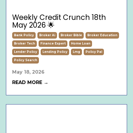
Weekly Credit Crunch 18th
May 2026 🌟
Bank Policy
Broker Ai
Broker Bible
Broker Education
Broker Tech
Finance Expert
Home Loan
Lender Policy
Lending Policy
Lmg
Policy Pal
Policy Search
May 18, 2026
READ MORE →