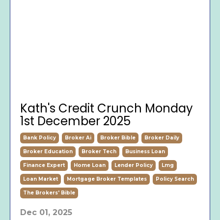
Kath's Credit Crunch Monday
1st December 2025
Bank Policy
Broker Ai
Broker Bible
Broker Daily
Broker Education
Broker Tech
Business Loan
Finance Expert
Home Loan
Lender Policy
Lmg
Loan Market
Mortgage Broker Templates
Policy Search
The Brokers' Bible
Dec 01, 2025