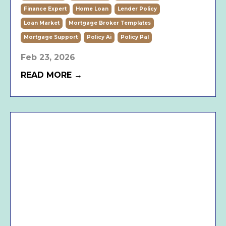
Finance Expert
Home Loan
Lender Policy
Loan Market
Mortgage Broker Templates
Mortgage Support
Policy Ai
Policy Pal
Feb 23, 2026
READ MORE →