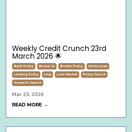
Weekly Credit Crunch 23rd
March 2026 🌟
Bank Policy
Broker Ai
Broker Policy
Home Loan
Lending Policy
Lmg
Loan Market
Policy Search
Scenario Search
Mar 23, 2026
READ MORE →