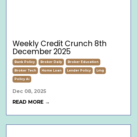
Weekly Credit Crunch 8th
December 2025
Bank Policy
Broker Daily
Broker Education
Broker Tech
Home Loan
Lender Policy
Lmg
Policy Ai
Dec 08, 2025
READ MORE →