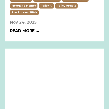
Mortgage Mentor
Policy Ai
Policy Update
The Brokers' Bible
Nov 24, 2025
READ MORE →