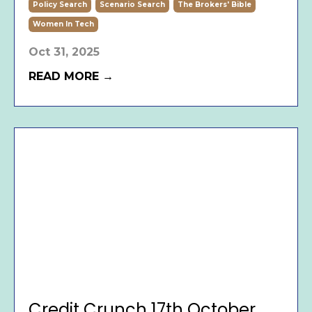
Policy Search
Scenario Search
The Brokers' Bible
Women In Tech
Oct 31, 2025
READ MORE →
Credit Crunch 17th October