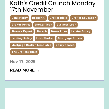
Kath's Credit Crunch Monday
17th November
Bank Policy
Broker Ai
Broker Bible
Broker Education
Broker Policy
Broker Tech
Business Loan
Finance Expert
Fintech
Home Loan
Lender Policy
Lending Policy
Loan Market
Mortgage Broker
Mortgage Broker Templates
Policy Search
The Brokers' Bible
Nov 17, 2025
READ MORE →