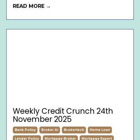
READ MORE →
Weekly Credit Crunch 24th
November 2025
Bank Policy
Broker Ai
Brokertech
Home Loan
Lender Policy
Mortgage Broker
Mortgage Expert