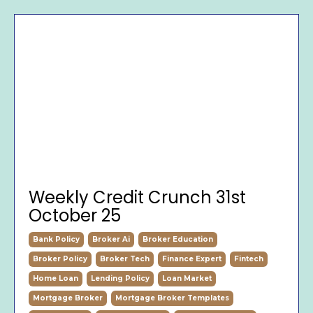
Weekly Credit Crunch 31st
October 25
Bank Policy
Broker Ai
Broker Education
Broker Policy
Broker Tech
Finance Expert
Fintech
Home Loan
Lending Policy
Loan Market
Mortgage Broker
Mortgage Broker Templates