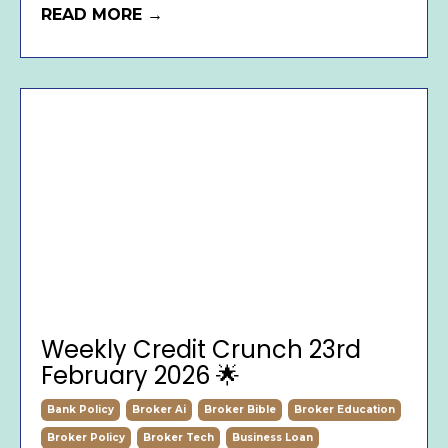
READ MORE →
Weekly Credit Crunch 23rd
February 2026 🌟
Bank Policy
Broker Ai
Broker Bible
Broker Education
Broker Policy
Broker Tech
Business Loan