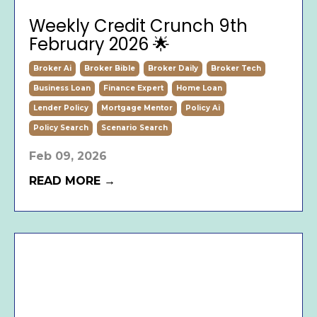
Weekly Credit Crunch 9th
February 2026 🌟
Broker Ai
Broker Bible
Broker Daily
Broker Tech
Business Loan
Finance Expert
Home Loan
Lender Policy
Mortgage Mentor
Policy Ai
Policy Search
Scenario Search
Feb 09, 2026
READ MORE →