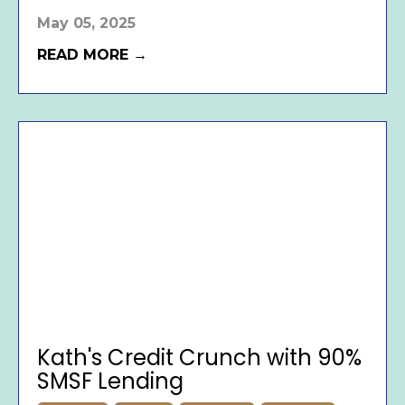
May 05, 2025
READ MORE →
Kath's Credit Crunch with 90%
SMSF Lending