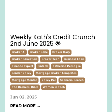
Weekly Kath's Credit Crunch
2nd June 2025 🌟
Broker Ai
Broker Bible
Broker Daily
Broker Education
Broker Tech
Business Loan
Finance Expert
Fintech
Katherine Persoglia
Lender Policy
Mortgage Broker Templates
Mortgage Mentor
Policy Pal
Scenario Search
The Brokers' Bible
Women In Tech
Jun 02, 2025
READ MORE →