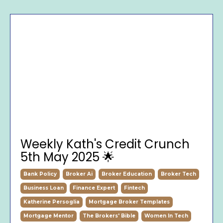
Weekly Kath's Credit Crunch
5th May 2025 🌟
Bank Policy
Broker Ai
Broker Education
Broker Tech
Business Loan
Finance Expert
Fintech
Katherine Persoglia
Mortgage Broker Templates
Mortgage Mentor
The Brokers' Bible
Women In Tech