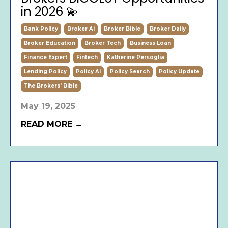
in 2026 💫
Bank Policy
Broker Ai
Broker Bible
Broker Daily
Broker Education
Broker Tech
Business Loan
Finance Expert
Fintech
Katherine Persoglia
Lending Policy
Policy Ai
Policy Search
Policy Update
The Brokers' Bible
May 19, 2025
READ MORE →