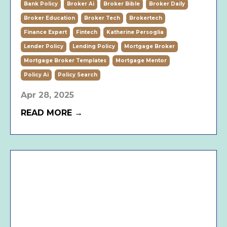
Bank Policy
Broker Ai
Broker Bible
Broker Daily
Broker Education
Broker Tech
Brokertech
Finance Expert
Fintech
Katherine Persoglia
Lender Policy
Lending Policy
Mortgage Broker
Mortgage Broker Templates
Mortgage Mentor
Policy Ai
Policy Search
Apr 28, 2025
READ MORE →