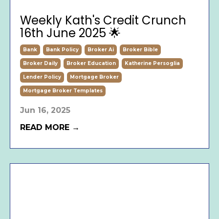
Weekly Kath's Credit Crunch
16th June 2025 🌟
Bank
Bank Policy
Broker Ai
Broker Bible
Broker Daily
Broker Education
Katherine Persoglia
Lender Policy
Mortgage Broker
Mortgage Broker Templates
Jun 16, 2025
READ MORE →