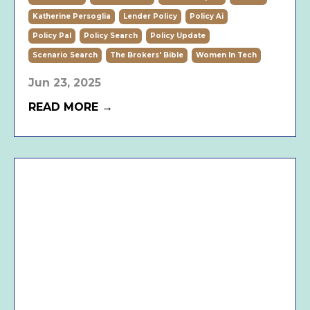
Katherine Persoglia
Lender Policy
Policy Ai
Policy Pal
Policy Search
Policy Update
Scenario Search
The Brokers' Bible
Women In Tech
Jun 23, 2025
READ MORE →