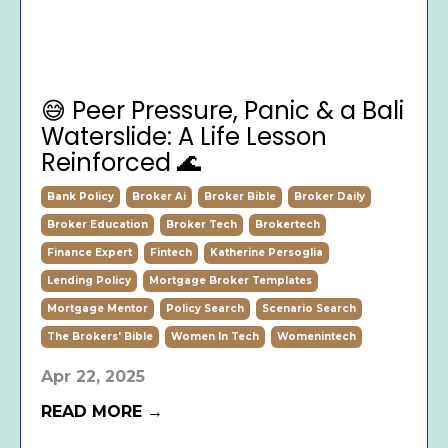
😅 Peer Pressure, Panic & a Bali
Waterslide: A Life Lesson
Reinforced 🌊
Bank Policy
Broker Ai
Broker Bible
Broker Daily
Broker Education
Broker Tech
Brokertech
Finance Expert
Fintech
Katherine Persoglia
Lending Policy
Mortgage Broker Templates
Mortgage Mentor
Policy Search
Scenario Search
The Brokers' Bible
Women In Tech
Womenintech
Apr 22, 2025
READ MORE →