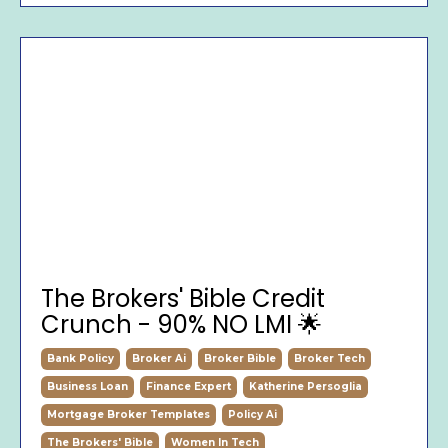
The Brokers' Bible Credit
Crunch - 90% NO LMI 🌟
Bank Policy
Broker Ai
Broker Bible
Broker Tech
Business Loan
Finance Expert
Katherine Persoglia
Mortgage Broker Templates
Policy Ai
The Brokers' Bible
Women In Tech