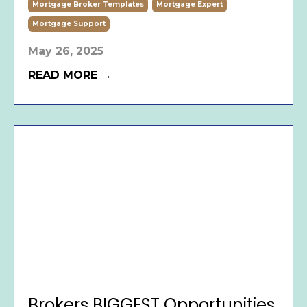
Mortgage Broker Templates
Mortgage Expert
Mortgage Support
May 26, 2025
READ MORE →
Brokers BIGGEST Opportunities