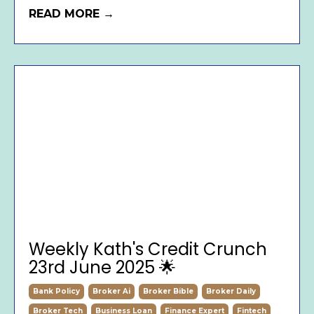
READ MORE →
Weekly Kath's Credit Crunch
23rd June 2025 🌟
Bank Policy
Broker Ai
Broker Bible
Broker Daily
Broker Tech
Business Loan
Finance Expert
Fintech