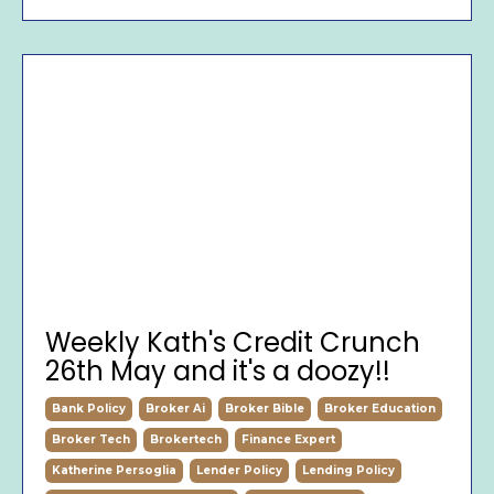
Weekly Kath's Credit Crunch
26th May and it's a doozy!!
Bank Policy
Broker Ai
Broker Bible
Broker Education
Broker Tech
Brokertech
Finance Expert
Katherine Persoglia
Lender Policy
Lending Policy