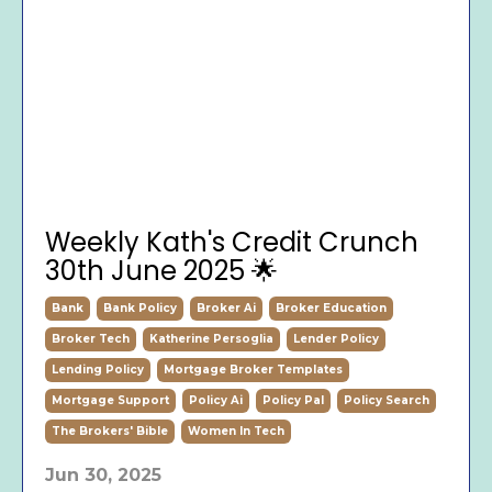
Weekly Kath's Credit Crunch
30th June 2025 🌟
Bank
Bank Policy
Broker Ai
Broker Education
Broker Tech
Katherine Persoglia
Lender Policy
Lending Policy
Mortgage Broker Templates
Mortgage Support
Policy Ai
Policy Pal
Policy Search
The Brokers' Bible
Women In Tech
Jun 30, 2025