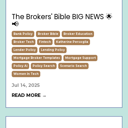
The Brokers' Bible BIG NEWS 🌟
📢
Bank Policy
Broker Bible
Broker Education
Broker Tech
Fintech
Katherine Persoglia
Lender Policy
Lending Policy
Mortgage Broker Templates
Mortgage Support
Policy Ai
Policy Search
Scenario Search
Women In Tech
Jul 14, 2025
READ MORE →