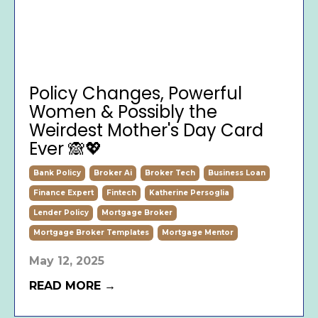
Policy Changes, Powerful
Women & Possibly the
Weirdest Mother's Day Card
Ever 🙈💖
Bank Policy
Broker Ai
Broker Tech
Business Loan
Finance Expert
Fintech
Katherine Persoglia
Lender Policy
Mortgage Broker
Mortgage Broker Templates
Mortgage Mentor
May 12, 2025
READ MORE →